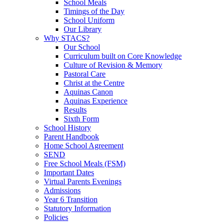
School Meals
Timings of the Day
School Uniform
Our Library
Why STACS?
Our School
Curriculum built on Core Knowledge
Culture of Revision & Memory
Pastoral Care
Christ at the Centre
Aquinas Canon
Aquinas Experience
Results
Sixth Form
School History
Parent Handbook
Home School Agreement
SEND
Free School Meals (FSM)
Important Dates
Virtual Parents Evenings
Admissions
Year 6 Transition
Statutory Information
Policies