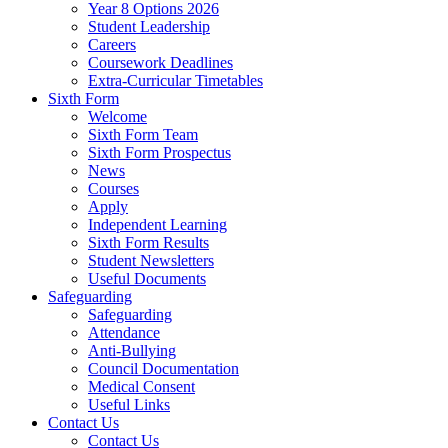
Year 8 Options 2026
Student Leadership
Careers
Coursework Deadlines
Extra-Curricular Timetables
Sixth Form
Welcome
Sixth Form Team
Sixth Form Prospectus
News
Courses
Apply
Independent Learning
Sixth Form Results
Student Newsletters
Useful Documents
Safeguarding
Safeguarding
Attendance
Anti-Bullying
Council Documentation
Medical Consent
Useful Links
Contact Us
Contact Us