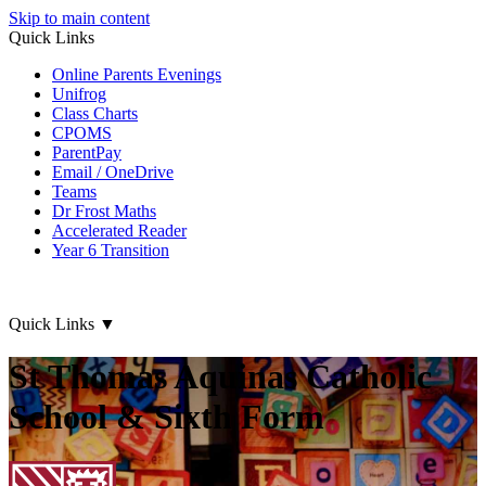
Skip to main content
Quick Links
Online Parents Evenings
Unifrog
Class Charts
CPOMS
ParentPay
Email / OneDrive
Teams
Dr Frost Maths
Accelerated Reader
Year 6 Transition
Quick Links
▼
St Thomas Aquinas Catholic
School & Sixth Form