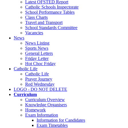
Latest OFSTED Report
Catholic Schools Inspectorate
School Performance Tables
Class Charts
Travel and Transport
School Standards Committee
Vacancies
News
News Listing
Sports News
General Letters
Friday Letter
Hot Choc Friday
Catholic Life
Catholic Life
Prayer Journey
Red Wednesday
LOGO - DO NOT DELETE
Curriculum
Curriculum Overview
Knowledge Organisers
Homework
Exam Information
Information for Candidates
Exam Timetables