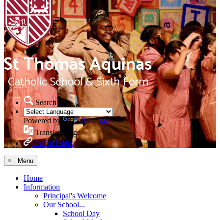
Search Site
Powered by
Translate
Translate Page
Useful Links
≡ Menu
Home
Information
Principal's Welcome
Our School...
School Day