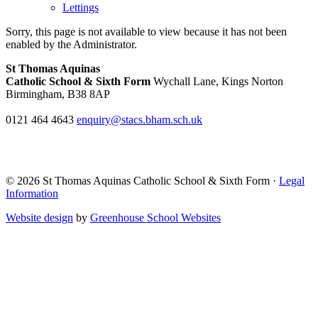
Lettings
Sorry, this page is not available to view because it has not been
enabled by the Administrator.
St Thomas Aquinas
Catholic School & Sixth Form
Wychall Lane, Kings Norton
Birmingham, B38 8AP
0121 464 4643
enquiry@stacs.bham.sch.uk
© 2026 St Thomas Aquinas Catholic School & Sixth Form ·
Legal
Information
Website design
by
Greenhouse School Websites