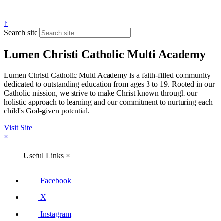
↑
Search site
Lumen Christi Catholic Multi Academy
Lumen Christi Catholic Multi Academy is a faith-filled community
dedicated to outstanding education from ages 3 to 19. Rooted in our
Catholic mission, we strive to make Christ known through our
holistic approach to learning and our commitment to nurturing each
child's God-given potential.
Visit Site
×
Useful Links
×
Facebook
X
Instagram