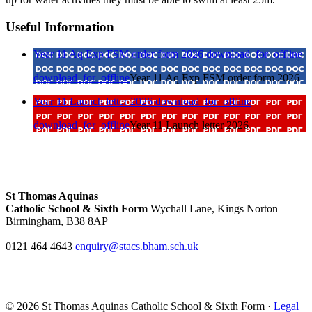
Useful Information
Year 11 Aq Exp FSM order form 2026
download_for_offline
download_for_offline
Year 11 Aq Exp FSM order form 2026
Year 11 Launch letter 2026
download_for_offline
download_for_offline
Year 11 Launch letter 2026
St Thomas Aquinas
Catholic School & Sixth Form
Wychall Lane, Kings Norton
Birmingham, B38 8AP
0121 464 4643
enquiry@stacs.bham.sch.uk
© 2026 St Thomas Aquinas Catholic School & Sixth Form ·
Legal