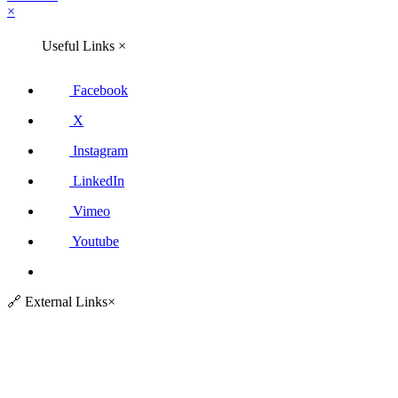
×
Useful Links
×
Facebook
X
Instagram
LinkedIn
Vimeo
Youtube
🔗
External Links
×