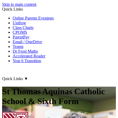
Skip to main content
Quick Links
Online Parents Evenings
Unifrog
Class Charts
CPOMS
ParentPay
Email / OneDrive
Teams
Dr Frost Maths
Accelerated Reader
Year 6 Transition
Quick Links
▼
St Thomas Aquinas Catholic
School & Sixth Form