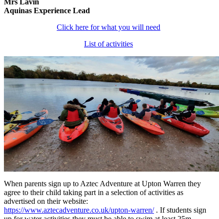
Mrs Lavin
Aquinas Experience Lead
Click here for what you will need
List of activities
When parents sign up to Aztec Adventure at Upton Warren they
agree to their child taking part in a selection of activities as
advertised on their website:
https://www.aztecadventure.co.uk/upton-warren/
. If students sign
up for water activities they must be able to swim at least 25m.