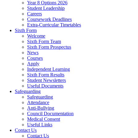
Year 8 Options 2026
Student Leadership
Careers
Coursework Deadlines
Extra-Curricular Timetables
Sixth Form
Welcome
Sixth Form Team
Sixth Form Prospectus
News
Courses
Apply
Independent Learning
Sixth Form Results
Student Newsletters
Useful Documents
Safeguarding
Safeguarding
Attendance
Anti-Bullying
Council Documentation
Medical Consent
Useful Links
Contact Us
Contact Us