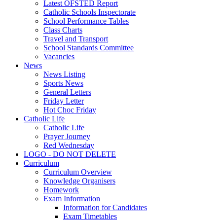
Latest OFSTED Report
Catholic Schools Inspectorate
School Performance Tables
Class Charts
Travel and Transport
School Standards Committee
Vacancies
News
News Listing
Sports News
General Letters
Friday Letter
Hot Choc Friday
Catholic Life
Catholic Life
Prayer Journey
Red Wednesday
LOGO - DO NOT DELETE
Curriculum
Curriculum Overview
Knowledge Organisers
Homework
Exam Information
Information for Candidates
Exam Timetables