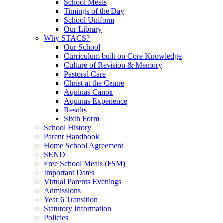
School Meals
Timings of the Day
School Uniform
Our Library
Why STACS?
Our School
Curriculum built on Core Knowledge
Culture of Revision & Memory
Pastoral Care
Christ at the Centre
Aquinas Canon
Aquinas Experience
Results
Sixth Form
School History
Parent Handbook
Home School Agreement
SEND
Free School Meals (FSM)
Important Dates
Virtual Parents Evenings
Admissions
Year 6 Transition
Statutory Information
Policies