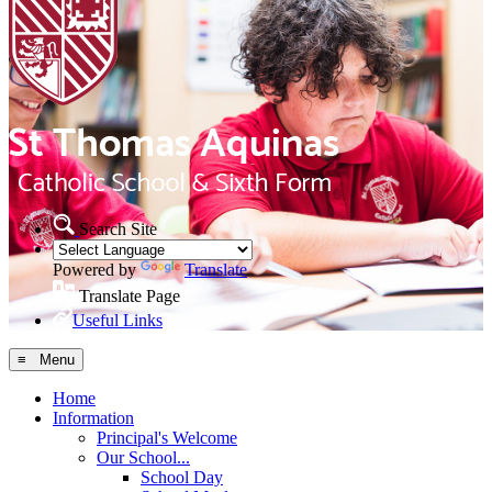
Search Site
Powered by
Translate
Translate Page
Useful Links
≡ Menu
Home
Information
Principal's Welcome
Our School...
School Day