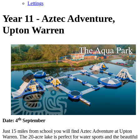
Lettings
Year 11 - Aztec Adventure,
Upton Warren
th
Date: 4
September
Just 15 miles from school you will find Aztec Adventure at Upton
Warren. The 20-acre lake is perfect for water sports and the beautiful