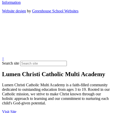
Information
Website design
by
Greenhouse School Websites
↑
Search site
Lumen Christi Catholic Multi Academy
Lumen Christi Catholic Multi Academy is a faith-filled community
dedicated to outstanding education from ages 3 to 19. Rooted in our
Catholic mission, we strive to make Christ known through our
holistic approach to learning and our commitment to nurturing each
child's God-given potential.
Visit Site