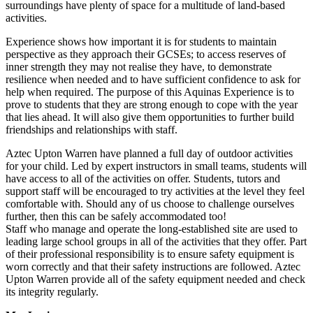
surroundings have plenty of space for a multitude of land-based
activities.
Experience shows how important it is for students to maintain
perspective as they approach their GCSEs; to access reserves of
inner strength they may not realise they have, to demonstrate
resilience when needed and to have sufficient confidence to ask for
help when required. The purpose of this Aquinas Experience is to
prove to students that they are strong enough to cope with the year
that lies ahead. It will also give them opportunities to further build
friendships and relationships with staff.
Aztec Upton Warren have planned a full day of outdoor activities
for your child. Led by expert instructors in small teams, students will
have access to all of the activities on offer. Students, tutors and
support staff will be encouraged to try activities at the level they feel
comfortable with. Should any of us choose to challenge ourselves
further, then this can be safely accommodated too!
Staff who manage and operate the long-established site are used to
leading large school groups in all of the activities that they offer. Part
of their professional responsibility is to ensure safety equipment is
worn correctly and that their safety instructions are followed. Aztec
Upton Warren provide all of the safety equipment needed and check
its integrity regularly.