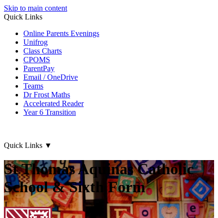
Skip to main content
Quick Links
Online Parents Evenings
Unifrog
Class Charts
CPOMS
ParentPay
Email / OneDrive
Teams
Dr Frost Maths
Accelerated Reader
Year 6 Transition
Quick Links
▼
St Thomas Aquinas Catholic
School & Sixth Form