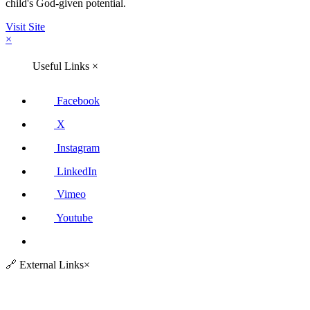
child's God-given potential.
Visit Site
×
Useful Links
×
Facebook
X
Instagram
LinkedIn
Vimeo
Youtube
🔗
External Links
×