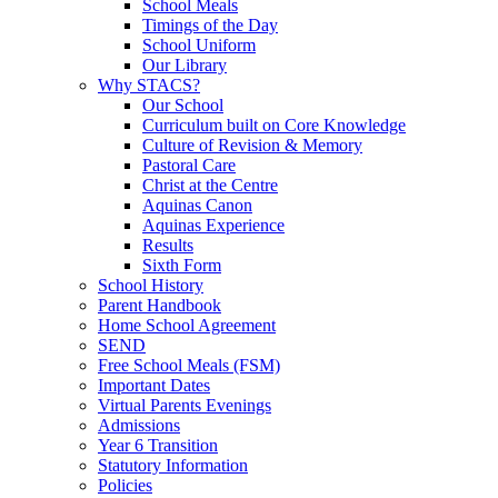
School Meals
Timings of the Day
School Uniform
Our Library
Why STACS?
Our School
Curriculum built on Core Knowledge
Culture of Revision & Memory
Pastoral Care
Christ at the Centre
Aquinas Canon
Aquinas Experience
Results
Sixth Form
School History
Parent Handbook
Home School Agreement
SEND
Free School Meals (FSM)
Important Dates
Virtual Parents Evenings
Admissions
Year 6 Transition
Statutory Information
Policies