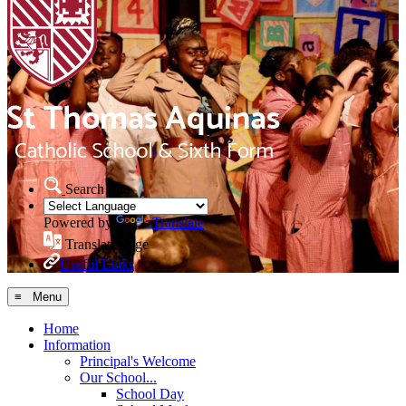
Search Site
Powered by
Translate
Translate Page
Useful Links
≡ Menu
Home
Information
Principal's Welcome
Our School...
School Day