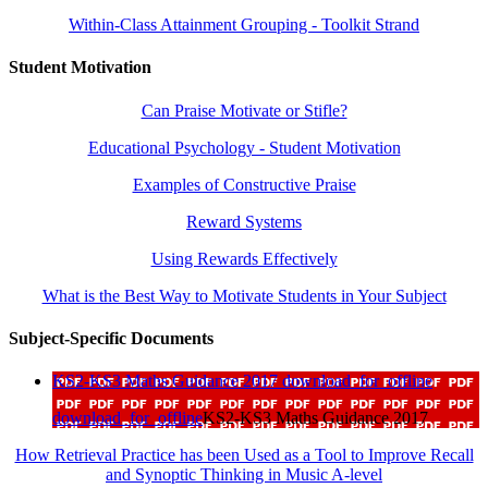
Within-Class Attainment Grouping - Toolkit Strand
Student Motivation
Can Praise Motivate or Stifle?
Educational Psychology - Student Motivation
Examples of Constructive Praise
Reward Systems
Using Rewards Effectively
What is the Best Way to Motivate Students in Your Subject
Subject-Specific Documents
KS2-KS3 Maths Guidance 2017
download_for_offline
download_for_offline
KS2-KS3 Maths Guidance 2017
How Retrieval Practice has been Used as a Tool to Improve Recall
and Synoptic Thinking in Music A-level