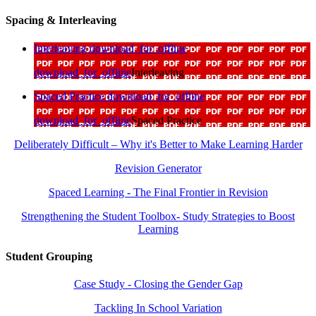
Spacing & Interleaving
Interleaving
download_for_offline
download_for_offline
Interleaving
Spaced Practice
download_for_offline
download_for_offline
Spaced Practice
Deliberately Difficult – Why it's Better to Make Learning Harder
Revision Generator
Spaced Learning - The Final Frontier in Revision
Strengthening the Student Toolbox- Study Strategies to Boost
Learning
Student Grouping
Case Study - Closing the Gender Gap
Tackling In School Variation