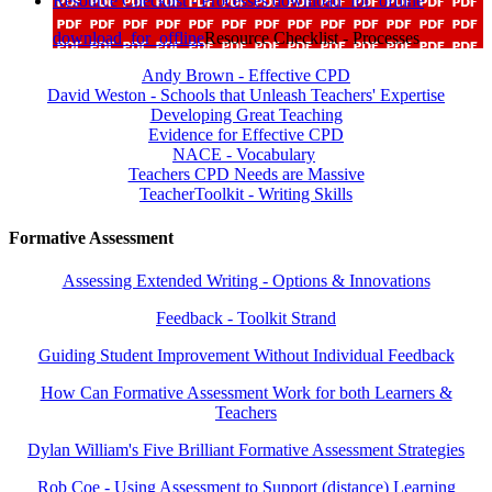
Resource Checklist - Processes
download_for_offline
download_for_offline
Resource Checklist - Processes
Andy Brown - Effective CPD
David Weston - Schools that Unleash Teachers' Expertise
Developing Great Teaching
Evidence for Effective CPD
NACE - Vocabulary
Teachers CPD Needs are Massive
TeacherToolkit - Writing Skills
Formative Assessment
Assessing Extended Writing - Options & Innovations
Feedback - Toolkit Strand
Guiding Student Improvement Without Individual Feedback
How Can Formative Assessment Work for both Learners &
Teachers
Dylan William's Five Brilliant Formative Assessment Strategies
Rob Coe - Using Assessment to Support (distance) Learning