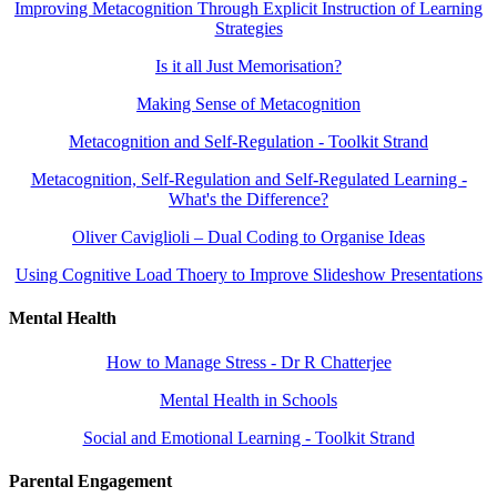
Improving Metacognition Through Explicit Instruction of Learning
Strategies
Is it all Just Memorisation?
Making Sense of Metacognition
Metacognition and Self-Regulation - Toolkit Strand
Metacognition, Self-Regulation and Self-Regulated Learning -
What's the Difference?
Oliver Caviglioli – Dual Coding to Organise Ideas
Using Cognitive Load Thoery to Improve Slideshow Presentations
Mental Health
How to Manage Stress - Dr R Chatterjee
Mental Health in Schools
Social and Emotional Learning - Toolkit Strand
Parental Engagement