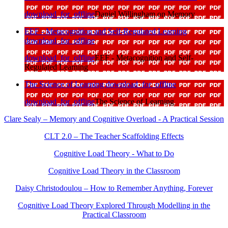
download_for_offline
Daniel Willingham on Memory
EEF - Metacognition and Self-Regulated Learning
download_for_offline
download_for_offline
EEF - Metacognition and Self-
Regulated Learning
The Science of Learning
download_for_offline
download_for_offline
The Science of Learning
Clare Sealy – Memory and Cognitive Overload - A Practical Session
CLT 2.0 – The Teacher Scaffolding Effects
Cognitive Load Theory - What to Do
Cognitive Load Theory in the Classroom
Daisy Christodoulou – How to Remember Anything, Forever
Cognitive Load Theory Explored Through Modelling in the
Practical Classroom