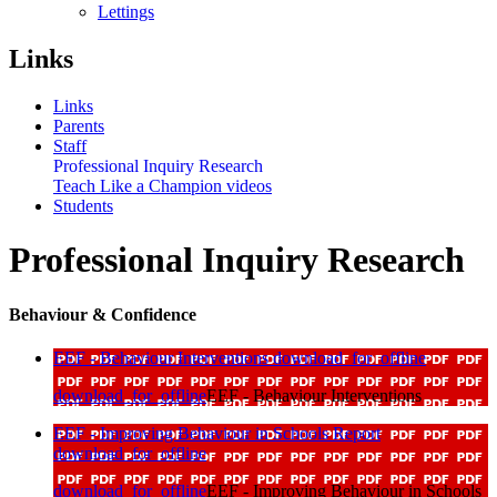
Lettings
Links
Links
Parents
Staff
Professional Inquiry Research
Teach Like a Champion videos
Students
Professional Inquiry Research
Behaviour & Confidence
EEF - Behaviour Interventions
download_for_offline
download_for_offline
EEF - Behaviour Interventions
EEF - Improving Behaviour in Schools Report
download_for_offline
download_for_offline
EEF - Improving Behaviour in Schools