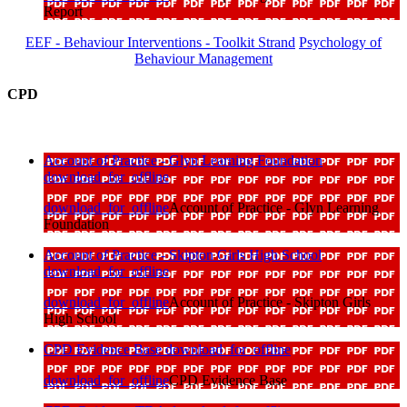
Report
EEF - Behaviour Interventions - Toolkit Strand
Psychology of
Behaviour Management
CPD
Account of Practice - Glyn Learning Foundation
download_for_offline
download_for_offline
Account of Practice - Glyn Learning
Foundation
Account of Practice - Skipton Girls High School
download_for_offline
download_for_offline
Account of Practice - Skipton Girls
High School
CPD Evidence Base
download_for_offline
download_for_offline
CPD Evidence Base