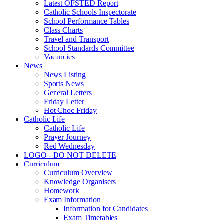
Latest OFSTED Report
Catholic Schools Inspectorate
School Performance Tables
Class Charts
Travel and Transport
School Standards Committee
Vacancies
News
News Listing
Sports News
General Letters
Friday Letter
Hot Choc Friday
Catholic Life
Catholic Life
Prayer Journey
Red Wednesday
LOGO - DO NOT DELETE
Curriculum
Curriculum Overview
Knowledge Organisers
Homework
Exam Information
Information for Candidates
Exam Timetables