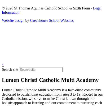
© 2026 St Thomas Aquinas Catholic School & Sixth Form ·
Legal
Information
Website design
by
Greenhouse School Websites
↑
Search site
Lumen Christi Catholic Multi Academy
Lumen Christi Catholic Multi Academy is a faith-filled community
dedicated to outstanding education from ages 3 to 19. Rooted in our
Catholic mission, we strive to make Christ known through our
holistic approach to learning and our commitment to nurturing each