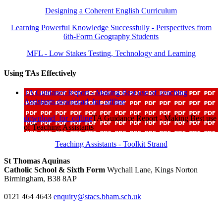
Designing a Coherent English Curriculum
Learning Powerful Knowledge Successfully - Perspectives from
6th-Form Geography Students
MFL - Low Stakes Testing, Technology and Learning
Using TAs Effectively
TA Guidance Report - Making Best use of Teaching
Assistants
download_for_offline
download_for_offline
TA Guidance Report - Making Best use
of Teaching Assistants
Teaching Assistants - Toolkit Strand
St Thomas Aquinas
Catholic School & Sixth Form
Wychall Lane, Kings Norton
Birmingham, B38 8AP
0121 464 4643
enquiry@stacs.bham.sch.uk