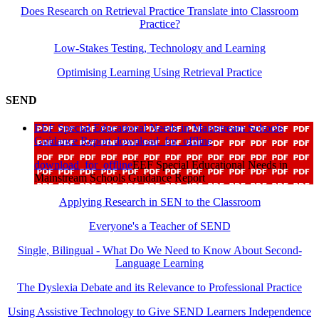
Does Research on Retrieval Practice Translate into Classroom
Practice?
Low-Stakes Testing, Technology and Learning
Optimising Learning Using Retrieval Practice
SEND
EEF Special Educational Needs in Mainstream Schools
Guidance Report
download_for_offline
download_for_offline
EEF Special Educational Needs in
Mainstream Schools Guidance Report
Applying Research in SEN to the Classroom
Everyone's a Teacher of SEND
Single, Bilingual - What Do We Need to Know About Second-
Language Learning
The Dyslexia Debate and its Relevance to Professional Practice
Using Assistive Technology to Give SEND Learners Independence