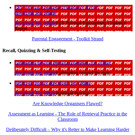
EEF Parental Engagement Guidance Report
download_for_offline
download_for_offline
EEF Parental Engagement Guidance
Report
Parental Engagement - Toolkit Strand
Recall, Quizzing & Self-Testing
Elaboration beyond the quiz
download_for_offline
download_for_offline
Elaboration beyond the quiz
Retrieval Practice
download_for_offline
download_for_offline
Retrieval Practice
Are Knowledge Organisers Flawed?
Assessment as Learning - The Role of Retrieval Practice in the
Classroom
Deliberately Difficult – Why it's Better to Make Learning Harder