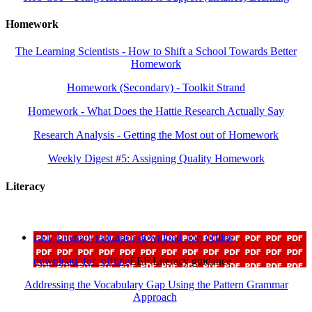
Homework
The Learning Scientists - How to Shift a School Towards Better
Homework
Homework (Secondary) - Toolkit Strand
Homework - What Does the Hattie Research Actually Say
Research Analysis - Getting the Most out of Homework
Weekly Digest #5: Assigning Quality Homework
Literacy
EEF Literacy guidance
download_for_offline
download_for_offline
EEF Literacy guidance
Addressing the Vocabulary Gap Using the Pattern Grammar
Approach