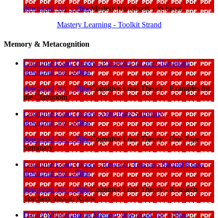
download_for_offline
Mastery Handbook - Jo Facer
Mastery Learning - Toolkit Strand
Memory & Metacognition
Cognitive Load Theory - Examples for the Classroom
download_for_offline
download_for_offline
Cognitive Load Theory - Examples for
the Classroom
Cognitive Load Theory - One Page Summary
download_for_offline
download_for_offline
Cognitive Load Theory - One Page
Summary
Cognitive Load Theory - Research Teachers Should Know
download_for_offline
download_for_offline
Cognitive Load Theory - Research
Teachers Should Know
Daniel Willingham on Memory
download_for_offline