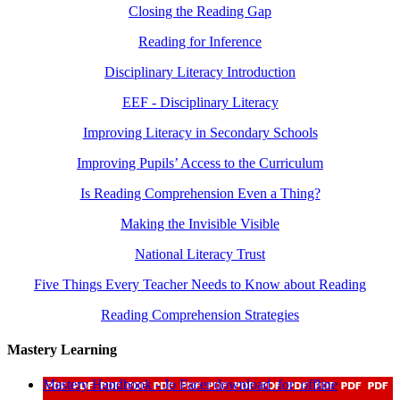
Closing the Reading Gap
Reading for Inference
Disciplinary Literacy Introduction
EEF - Disciplinary Literacy
Improving Literacy in Secondary Schools
Improving Pupils’ Access to the Curriculum
Is Reading Comprehension Even a Thing?
Making the Invisible Visible
National Literacy Trust
Five Things Every Teacher Needs to Know about Reading
Reading Comprehension Strategies
Mastery Learning
Mastery Handbook - Jo Facer
download_for_offline