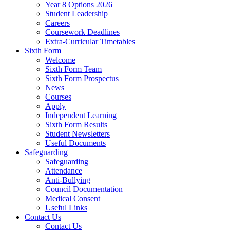
Year 8 Options 2026
Student Leadership
Careers
Coursework Deadlines
Extra-Curricular Timetables
Sixth Form
Welcome
Sixth Form Team
Sixth Form Prospectus
News
Courses
Apply
Independent Learning
Sixth Form Results
Student Newsletters
Useful Documents
Safeguarding
Safeguarding
Attendance
Anti-Bullying
Council Documentation
Medical Consent
Useful Links
Contact Us
Contact Us