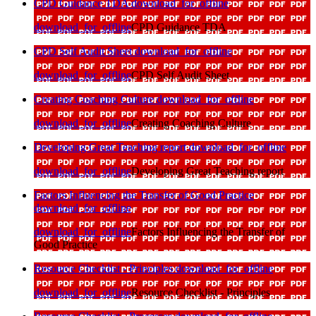
CPD Guidance TDA
download_for_offline
download_for_offline
CPD Guidance TDA
CPD Self Audit Sheet
download_for_offline
download_for_offline
CPD Self Audit Sheet
Creating Coaching Culture
download_for_offline
download_for_offline
Creating Coaching Culture
Developing Great Teaching report
download_for_offline
download_for_offline
Developing Great Teaching report
Factors Influencing the Transfer of Good Practice
download_for_offline
download_for_offline
Factors Influencing the Transfer of
Good Practice
Resource Checklist - Principles
download_for_offline
download_for_offline
Resource Checklist - Principles