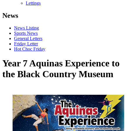
Lettings
News
News Listing
Sports News
General Letters
Friday Letter
Hot Choc Friday
Year 7 Aquinas Experience to
the Black Country Museum