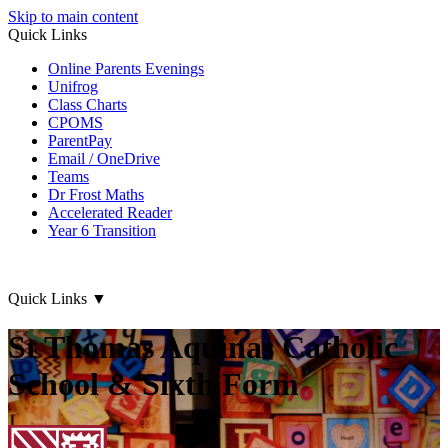
Skip to main content
Quick Links
Online Parents Evenings
Unifrog
Class Charts
CPOMS
ParentPay
Email / OneDrive
Teams
Dr Frost Maths
Accelerated Reader
Year 6 Transition
Quick Links
▼
St Thomas Aquinas Catholic
School & Sixth Form