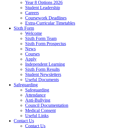
Year 8 Options 2026
Student Leadership
Careers
Coursework Deadlines
Extra-Curricular Timetables
Sixth Form
Welcome
Sixth Form Team
Sixth Form Prospectus
News
Courses
Apply
Independent Learning
Sixth Form Results
Student Newsletters
Useful Documents
Safeguarding
Safeguarding
Attendance
Anti-Bullying
Council Documentation
Medical Consent
Useful Links
Contact Us
Contact Us