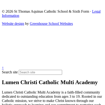
© 2026 St Thomas Aquinas Catholic School & Sixth Form ·
Legal
Information
Website design
by
Greenhouse School Websites
↑
Search site
Lumen Christi Catholic Multi Academy
Lumen Christi Catholic Multi Academy is a faith-filled community
dedicated to outstanding education from ages 3 to 19. Rooted in our
Catholic mission, we strive to make Christ known through our
holistic approach to learning and our commitment to nurturing each