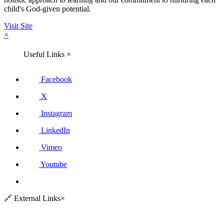
child's God-given potential.
Visit Site
×
Useful Links
×
Facebook
X
Instagram
LinkedIn
Vimeo
Youtube
🔗
External Links
×