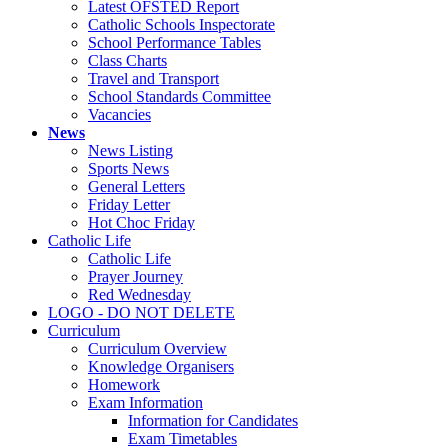
Latest OFSTED Report
Catholic Schools Inspectorate
School Performance Tables
Class Charts
Travel and Transport
School Standards Committee
Vacancies
News
News Listing
Sports News
General Letters
Friday Letter
Hot Choc Friday
Catholic Life
Catholic Life
Prayer Journey
Red Wednesday
LOGO - DO NOT DELETE
Curriculum
Curriculum Overview
Knowledge Organisers
Homework
Exam Information
Information for Candidates
Exam Timetables