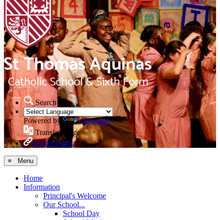
Search Site
Powered by
Translate
Translate Page
Useful Links
≡ Menu
Home
Information
Principal's Welcome
Our School...
School Day