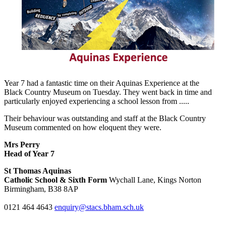
Year 7 had a fantastic time on their Aquinas Experience at the
Black
Country Museum on Tuesday. They went back in time and
particularly
enjoyed experiencing a school lesson
from
.....
Their behaviour was
outstanding and staff at the Black Country
Museum commented on
how eloquent they were
.
Mrs Perry
Head of Year 7
St Thomas Aquinas
Catholic School & Sixth Form
Wychall Lane, Kings Norton
Birmingham, B38 8AP
0121 464 4643
enquiry@stacs.bham.sch.uk