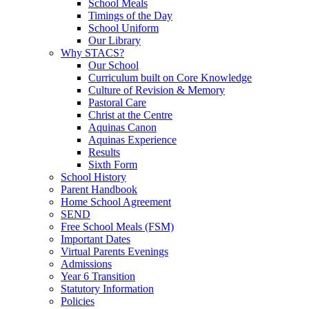
School Meals
Timings of the Day
School Uniform
Our Library
Why STACS?
Our School
Curriculum built on Core Knowledge
Culture of Revision & Memory
Pastoral Care
Christ at the Centre
Aquinas Canon
Aquinas Experience
Results
Sixth Form
School History
Parent Handbook
Home School Agreement
SEND
Free School Meals (FSM)
Important Dates
Virtual Parents Evenings
Admissions
Year 6 Transition
Statutory Information
Policies