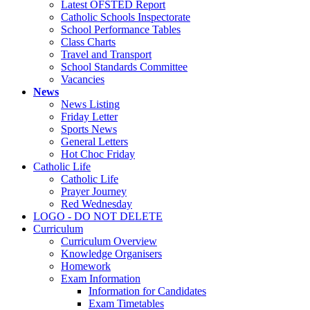
Latest OFSTED Report
Catholic Schools Inspectorate
School Performance Tables
Class Charts
Travel and Transport
School Standards Committee
Vacancies
News
News Listing
Friday Letter
Sports News
General Letters
Hot Choc Friday
Catholic Life
Catholic Life
Prayer Journey
Red Wednesday
LOGO - DO NOT DELETE
Curriculum
Curriculum Overview
Knowledge Organisers
Homework
Exam Information
Information for Candidates
Exam Timetables