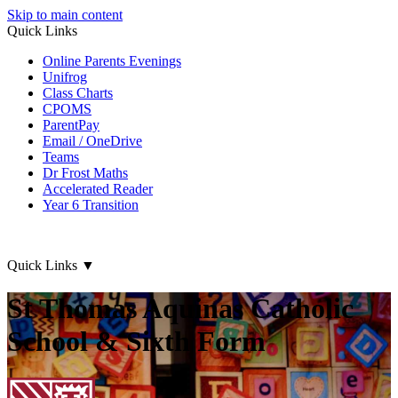
Skip to main content
Quick Links
Online Parents Evenings
Unifrog
Class Charts
CPOMS
ParentPay
Email / OneDrive
Teams
Dr Frost Maths
Accelerated Reader
Year 6 Transition
Quick Links
▼
St Thomas Aquinas Catholic
School & Sixth Form