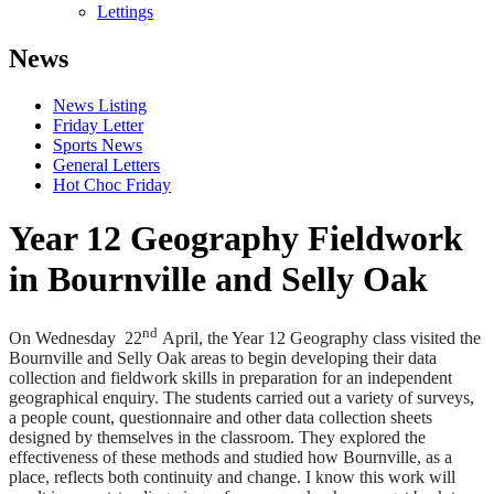
Lettings
News
News Listing
Friday Letter
Sports News
General Letters
Hot Choc Friday
Year 12 Geography Fieldwork
in Bournville and Selly Oak
nd
On Wednesday 22
April, the Year 12 Geography class visited the
Bournville and Selly Oak areas to begin developing their data
collection and fieldwork skills in preparation for an independent
geographical enquiry. The students carried out a variety of surveys,
a people count, questionnaire and other data collection sheets
designed by themselves in the classroom. They explored the
effectiveness of these methods and studied how Bournville, as a
place, reflects both continuity and change. I know this work will