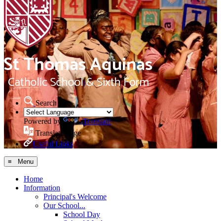
Search Site
Powered by
Translate
Translate Page
Useful Links
≡ Menu
Home
Information
Principal's Welcome
Our School...
School Day