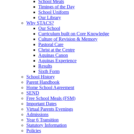
School Meals
Timings of the Day
School Uniform
Our Library
Why STACS?
Our School
Curriculum built on Core Knowledge
Culture of Revision & Memory
Pastoral Care
Christ at the Centre
Aquinas Canon
Aquinas Experience
Results
Sixth Form
School History
Parent Handbook
Home School Agreement
SEND
Free School Meals (FSM)
Important Dates
Virtual Parents Evenings
Admissions
Year 6 Transition
Statutory Information
Policies