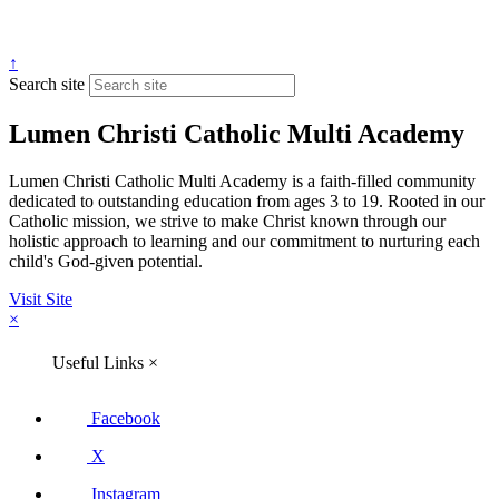
↑
Search site
Lumen Christi Catholic Multi Academy
Lumen Christi Catholic Multi Academy is a faith-filled community
dedicated to outstanding education from ages 3 to 19. Rooted in our
Catholic mission, we strive to make Christ known through our
holistic approach to learning and our commitment to nurturing each
child's God-given potential.
Visit Site
×
Useful Links
×
Facebook
X
Instagram