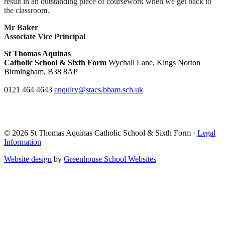
result in an outstanding piece of coursework when we get back to
the classroom.
Mr Baker
Associate Vice Principal
St Thomas Aquinas
Catholic School & Sixth Form
Wychall Lane, Kings Norton
Birmingham, B38 8AP
0121 464 4643
enquiry@stacs.bham.sch.uk
© 2026 St Thomas Aquinas Catholic School & Sixth Form ·
Legal
Information
Website design
by
Greenhouse School Websites