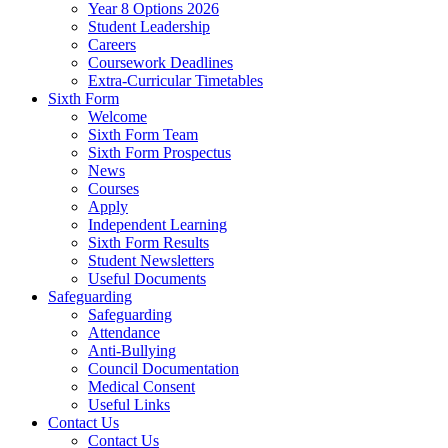
Year 8 Options 2026
Student Leadership
Careers
Coursework Deadlines
Extra-Curricular Timetables
Sixth Form
Welcome
Sixth Form Team
Sixth Form Prospectus
News
Courses
Apply
Independent Learning
Sixth Form Results
Student Newsletters
Useful Documents
Safeguarding
Safeguarding
Attendance
Anti-Bullying
Council Documentation
Medical Consent
Useful Links
Contact Us
Contact Us