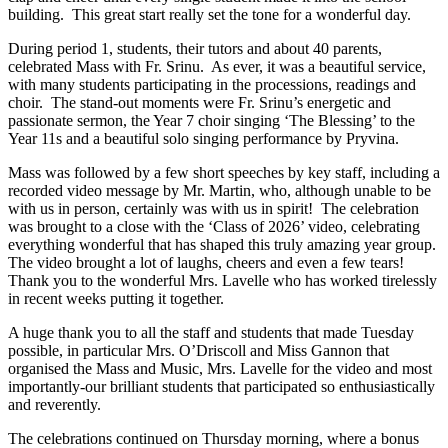
building. This great start really set the tone for a wonderful day.
During period 1, students, their tutors and about 40 parents,
celebrated Mass with Fr. Srinu. As ever, it was a beautiful service,
with many students participating in the processions, readings and
choir. The stand-out moments were Fr. Srinu’s energetic and
passionate sermon, the Year 7 choir singing ‘The Blessing’ to the
Year 11s and a beautiful solo singing performance by Pryvina.
Mass was followed by a few short speeches by key staff, including a
recorded video message by Mr. Martin, who, although unable to be
with us in person, certainly was with us in spirit! The celebration
was brought to a close with the ‘Class of 2026’ video, celebrating
everything wonderful that has shaped this truly amazing year group.
The video brought a lot of laughs, cheers and even a few tears!
Thank you to the wonderful Mrs. Lavelle who has worked tirelessly
in recent weeks putting it together.
A huge thank you to all the staff and students that made Tuesday
possible, in particular Mrs. O’Driscoll and Miss Gannon that
organised the Mass and Music, Mrs. Lavelle for the video and most
importantly-our brilliant students that participated so enthusiastically
and reverently.
The celebrations continued on Thursday morning, where a bonus