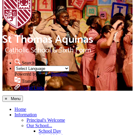
Search Site
Powered by
Translate
Translate Page
Useful Links
≡ Menu
Home
Information
Principal's Welcome
Our School...
School Day