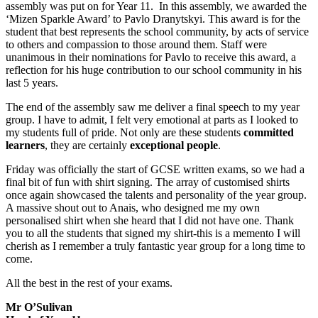
assembly was put on for Year 11. In this assembly, we awarded the
‘Mizen Sparkle Award’ to Pavlo Dranytskyi. This award is for the
student that best represents the school community, by acts of service
to others and compassion to those around them. Staff were
unanimous in their nominations for Pavlo to receive this award, a
reflection for his huge contribution to our school community in his
last 5 years.
The end of the assembly saw me deliver a final speech to my year
group. I have to admit, I felt very emotional at parts as I looked to
my students full of pride. Not only are these students
committed
learners
, they are certainly
exceptional
people
.
Friday was officially the start of GCSE written exams, so we had a
final bit of fun with shirt signing. The array of customised shirts
once again showcased the talents and personality of the year group.
A massive shout out to Anais, who designed me my own
personalised shirt when she heard that I did not have one. Thank
you to all the students that signed my shirt-this is a memento I will
cherish as I remember a truly fantastic year group for a long time to
come.
All the best in the rest of your exams.
Mr O’Sulivan