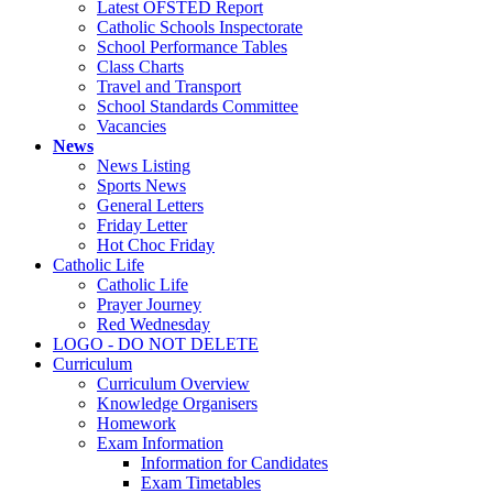
Latest OFSTED Report
Catholic Schools Inspectorate
School Performance Tables
Class Charts
Travel and Transport
School Standards Committee
Vacancies
News
News Listing
Sports News
General Letters
Friday Letter
Hot Choc Friday
Catholic Life
Catholic Life
Prayer Journey
Red Wednesday
LOGO - DO NOT DELETE
Curriculum
Curriculum Overview
Knowledge Organisers
Homework
Exam Information
Information for Candidates
Exam Timetables