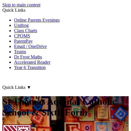
Skip to main content
Quick Links
Online Parents Evenings
Unifrog
Class Charts
CPOMS
ParentPay
Email / OneDrive
Teams
Dr Frost Maths
Accelerated Reader
Year 6 Transition
Quick Links
▼
St Thomas Aquinas Catholic
School & Sixth Form