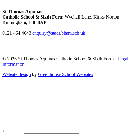
St Thomas Aquinas
Catholic School & Sixth Form
Wychall Lane, Kings Norton
Birmingham, B38 8AP
0121 464 4643
enquiry@stacs.bham.sch.uk
© 2026 St Thomas Aquinas Catholic School & Sixth Form ·
Legal
Information
Website design
by
Greenhouse School Websites
↑