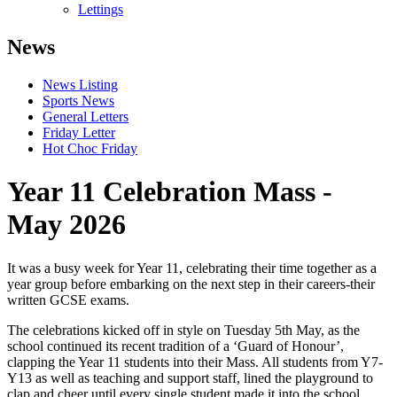
Lettings
News
News Listing
Sports News
General Letters
Friday Letter
Hot Choc Friday
Year 11 Celebration Mass -
May 2026
It was a busy week for Year 11, celebrating their time together as a
year group before embarking on the next step in their careers-their
written GCSE exams.
The celebrations kicked off in style on Tuesday 5th May, as the
school continued its recent tradition of a ‘Guard of Honour’,
clapping the Year 11 students into their Mass. All students from Y7-
Y13 as well as teaching and support staff, lined the playground to
clap and cheer until every single student made it into the school