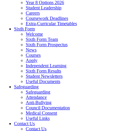
Year 8 Options 2026
Student Leadership
Careers
Coursework Deadlines
Extra-Curricular Timetables
Sixth Form
Welcome
Sixth Form Team
Sixth Form Prospectus
News
Courses
Apply
Independent Learning
Sixth Form Results
Student Newsletters
Useful Documents
Safeguarding
Safeguarding
Attendance
Anti-Bullying
Council Documentation
Medical Consent
Useful Links
Contact Us
Contact Us