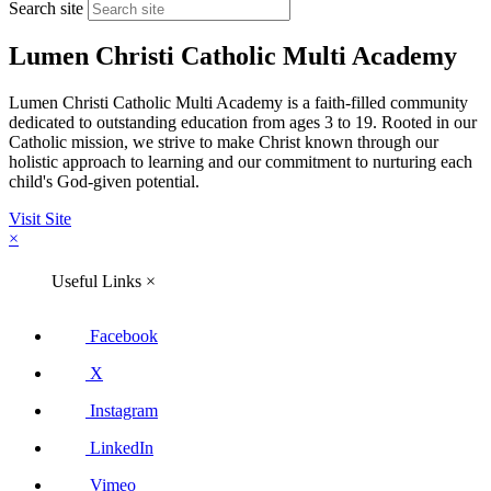
Search site
Lumen Christi Catholic Multi Academy
Lumen Christi Catholic Multi Academy is a faith-filled community
dedicated to outstanding education from ages 3 to 19. Rooted in our
Catholic mission, we strive to make Christ known through our
holistic approach to learning and our commitment to nurturing each
child's God-given potential.
Visit Site
×
Useful Links
×
Facebook
X
Instagram
LinkedIn
Vimeo