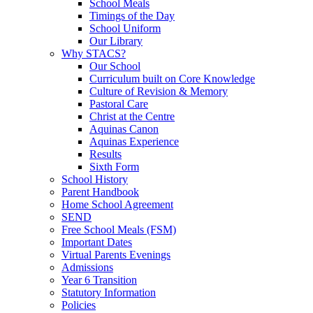
School Meals
Timings of the Day
School Uniform
Our Library
Why STACS?
Our School
Curriculum built on Core Knowledge
Culture of Revision & Memory
Pastoral Care
Christ at the Centre
Aquinas Canon
Aquinas Experience
Results
Sixth Form
School History
Parent Handbook
Home School Agreement
SEND
Free School Meals (FSM)
Important Dates
Virtual Parents Evenings
Admissions
Year 6 Transition
Statutory Information
Policies