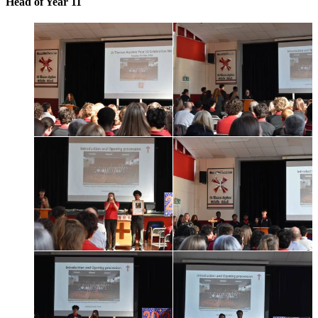
Head of Year 11