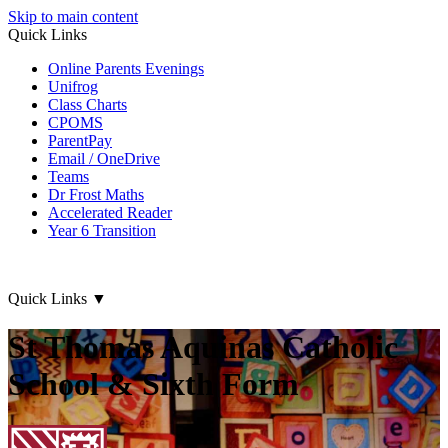
Skip to main content
Quick Links
Online Parents Evenings
Unifrog
Class Charts
CPOMS
ParentPay
Email / OneDrive
Teams
Dr Frost Maths
Accelerated Reader
Year 6 Transition
Quick Links
▼
St Thomas Aquinas Catholic
School & Sixth Form