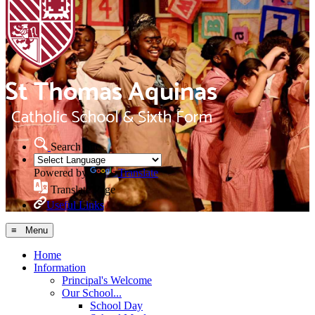
Search Site
Powered by
Translate
Translate Page
Useful Links
≡ Menu
Home
Information
Principal's Welcome
Our School...
School Day