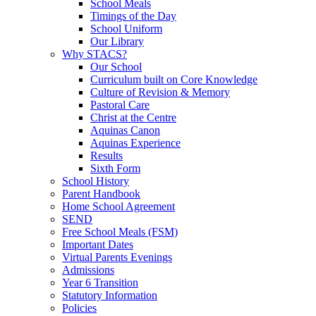
School Meals
Timings of the Day
School Uniform
Our Library
Why STACS?
Our School
Curriculum built on Core Knowledge
Culture of Revision & Memory
Pastoral Care
Christ at the Centre
Aquinas Canon
Aquinas Experience
Results
Sixth Form
School History
Parent Handbook
Home School Agreement
SEND
Free School Meals (FSM)
Important Dates
Virtual Parents Evenings
Admissions
Year 6 Transition
Statutory Information
Policies