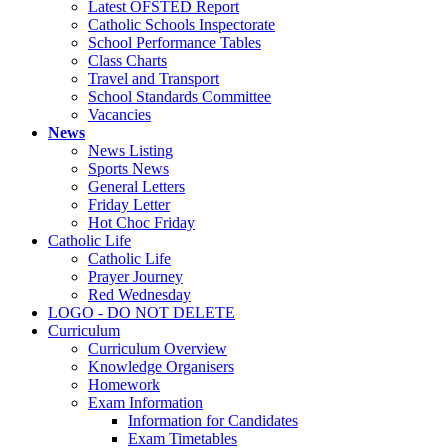
Latest OFSTED Report
Catholic Schools Inspectorate
School Performance Tables
Class Charts
Travel and Transport
School Standards Committee
Vacancies
News
News Listing
Sports News
General Letters
Friday Letter
Hot Choc Friday
Catholic Life
Catholic Life
Prayer Journey
Red Wednesday
LOGO - DO NOT DELETE
Curriculum
Curriculum Overview
Knowledge Organisers
Homework
Exam Information
Information for Candidates
Exam Timetables