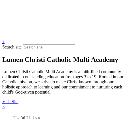
↑
Search site
Lumen Christi Catholic Multi Academy
Lumen Christi Catholic Multi Academy is a faith-filled community
dedicated to outstanding education from ages 3 to 19. Rooted in our
Catholic mission, we strive to make Christ known through our
holistic approach to learning and our commitment to nurturing each
child's God-given potential.
Visit Site
×
Useful Links
×