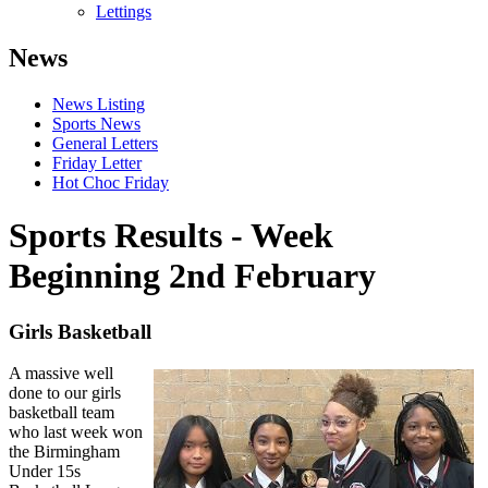
Lettings
News
News Listing
Sports News
General Letters
Friday Letter
Hot Choc Friday
Sports Results - Week
Beginning 2nd February
Girls Basketball
A massive well
done to our girls
basketball team
who last week won
the Birmingham
Under 15s