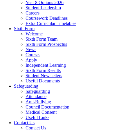
Year 8 Options 2026
Student Leadership
Careers
Coursework Deadlines
Extra-Curricular Timetables
Sixth Form
Welcome
Sixth Form Team
Sixth Form Prospectus
News
Courses
Apply
Independent Learning
Sixth Form Results
Student Newsletters
Useful Documents
Safeguarding
Safeguarding
Attendance
Anti-Bullying
Council Documentation
Medical Consent
Useful Links
Contact Us
Contact Us