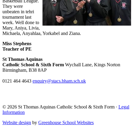
Basketball League.
They were
unbeaten in tehri
tournament last
week. Well done to
Mary, Aniya, Livia,
Michaela, Anyahlaa, Yorkabel and Ziana.
Miss Stephens
Teacher of PE
St Thomas Aquinas
Catholic School & Sixth Form
Wychall Lane, Kings Norton
Birmingham, B38 8AP
0121 464 4643
enquiry@stacs.bham.sch.uk
© 2026 St Thomas Aquinas Catholic School & Sixth Form ·
Legal
Information
Website design
by
Greenhouse School Websites