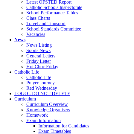
Latest OFSTED Report
Catholic Schools Inspectorate
School Performance Tables
Class Charts
Travel and Transport
School Standards Committee
Vacancies
News
News Listing
Sports News
General Letters
Friday Letter
Hot Choc Friday
Catholic Life
Catholic Life
Prayer Journey
Red Wednesday
LOGO - DO NOT DELETE
Curriculum
Curriculum Overview
Knowledge Organisers
Homework
Exam Information
Information for Candidates
Exam Timetables