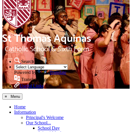
Search Site
Powered by
Translate
Translate Page
Useful Links
≡ Menu
Home
Information
Principal's Welcome
Our School...
School Day