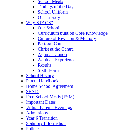
School Meals
Timings of the Day
School Uniform
Our Library
Why STACS?
Our School
Curriculum built on Core Knowledge
Culture of Revision & Memory
Pastoral Care
Christ at the Centre
Aquinas Canon
Aquinas Experience
Results
Sixth Form
School History
Parent Handbook
Home School Agreement
SEND
Free School Meals (FSM)
Important Dates
Virtual Parents Evenings
Admissions
Year 6 Transition
Statutory Information
Policies