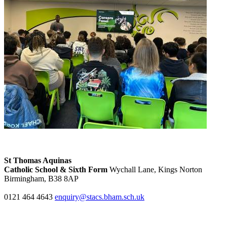
St Thomas Aquinas
Catholic School & Sixth Form
Wychall Lane, Kings Norton
Birmingham, B38 8AP
0121 464 4643
enquiry@stacs.bham.sch.uk