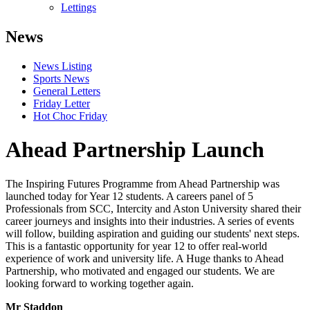
Lettings
News
News Listing
Sports News
General Letters
Friday Letter
Hot Choc Friday
Ahead Partnership Launch
The Inspiring Futures Programme from Ahead Partnership was
launched today for Year 12 students. A careers panel of 5
Professionals from SCC, Intercity and Aston University shared their
career journeys and insights into their industries. A series of events
will follow, building aspiration and guiding our students' next steps.
This is a fantastic opportunity for year 12 to offer real-world
experience of work and university life. A Huge thanks to Ahead
Partnership, who motivated and engaged our students. We are
looking forward to working together again.
Mr Staddon