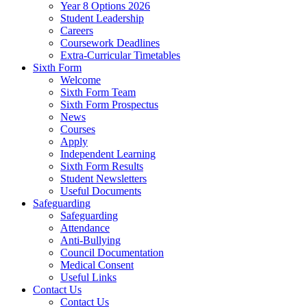
Year 8 Options 2026
Student Leadership
Careers
Coursework Deadlines
Extra-Curricular Timetables
Sixth Form
Welcome
Sixth Form Team
Sixth Form Prospectus
News
Courses
Apply
Independent Learning
Sixth Form Results
Student Newsletters
Useful Documents
Safeguarding
Safeguarding
Attendance
Anti-Bullying
Council Documentation
Medical Consent
Useful Links
Contact Us
Contact Us