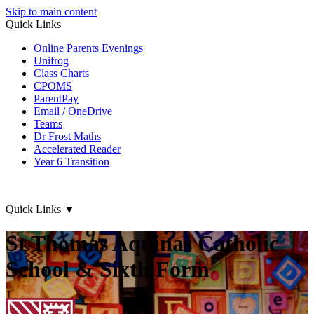
Skip to main content
Quick Links
Online Parents Evenings
Unifrog
Class Charts
CPOMS
ParentPay
Email / OneDrive
Teams
Dr Frost Maths
Accelerated Reader
Year 6 Transition
Quick Links
▼
St Thomas Aquinas Catholic
School & Sixth Form