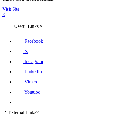
Visit Site
×
Useful Links
×
Facebook
X
Instagram
LinkedIn
Vimeo
Youtube
🔗
External Links
×