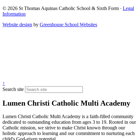
© 2026 St Thomas Aquinas Catholic School & Sixth Form ·
Legal
Information
Website design
by
Greenhouse School Websites
↑
Search site
Lumen Christi Catholic Multi Academy
Lumen Christi Catholic Multi Academy is a faith-filled community
dedicated to outstanding education from ages 3 to 19. Rooted in our
Catholic mission, we strive to make Christ known through our
holistic approach to learning and our commitment to nurturing each
child's God-given potential.