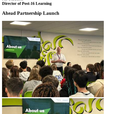
Director of Post-16 Learning
Ahead Partnership Launch