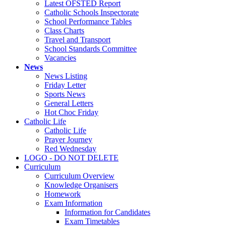
Latest OFSTED Report
Catholic Schools Inspectorate
School Performance Tables
Class Charts
Travel and Transport
School Standards Committee
Vacancies
News
News Listing
Friday Letter
Sports News
General Letters
Hot Choc Friday
Catholic Life
Catholic Life
Prayer Journey
Red Wednesday
LOGO - DO NOT DELETE
Curriculum
Curriculum Overview
Knowledge Organisers
Homework
Exam Information
Information for Candidates
Exam Timetables