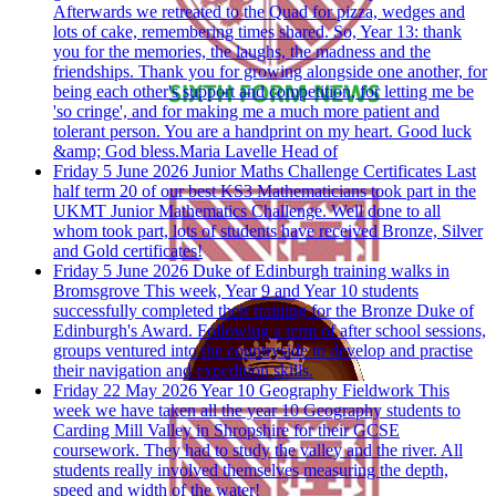
Afterwards we retreated to the Quad for pizza, wedges and
lots of cake, remembering times shared. So, Year 13: thank
you for the memories, the laughs, the madness and the
friendships. Thank you for growing alongside one another, for
being each other's support and competition, for letting me be
'so cringe', and for making me a much more patient and
tolerant person. You are a handprint on my heart. Good luck
&amp; God bless.Maria Lavelle Head of
Friday 5 June 2026
Junior Maths Challenge Certificates
Last
half term 20 of our best KS3 Mathematicians took part in the
UKMT Junior Mathematics Challenge. Well done to all
whom took part, lots of students have received Bronze, Silver
and Gold certificates!
Friday 5 June 2026
Duke of Edinburgh training walks in
Bromsgrove
This week, Year 9 and Year 10 students
successfully completed their training for the Bronze Duke of
Edinburgh's Award. Following a term of after school sessions,
groups ventured into the countryside to develop and practise
their navigation and expedition skills.
Friday 22 May 2026
Year 10 Geography Fieldwork
This
week we have taken all the year 10 Geography students to
Carding Mill Valley in Shropshire for their GCSE
coursework. They had to study the valley and the river. All
students really involved themselves measuring the depth,
speed and width of the water!