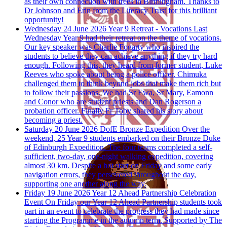
as their own connection with trees in Birmingham. Thanks to
Dr Johnson and Erin from the Literacy Trust for this brilliant
opportunity!
Wednesday 24 June 2026
Year 9 Retreat - Vocations
Last
Wednesday Year 9 had their retreat on the theme of vocations.
Our key speaker was Charlie Fogarty who inspired the
students to believe they can achieve anything if they try hard
enough. Following this, they heard from former student, Luke
Reeves who spoke about being a police officer. Chimuka
challenged them to think beyond jobs that make them rich but
to follow their passions. We had Sr Ewa, Sr Mary, Eamonn
and Conor who are student priests and Dan Rogerson a
probation officer. Finally Fr Toby shared his story about
becoming a priest.
Saturday 20 June 2026
DofE Bronze Expedition
Over the
weekend, 25 Year 9 students embarked on their Bronze Duke
of Edinburgh Expedition. The four teams completed a self-
sufficient, two-day, one-night walking expedition, covering
almost 30 km. Despite a hot start on Friday and some early
navigation errors, they persevered throughout the day,
supporting one another along the way.
Friday 19 June 2026
Year 12 Ahead Partnership Celebration
Event
On Friday our Year 12 Ahead Partnership students took
part in an event to celebrate the progress they had made since
starting the Programme in the autumn term. Supported by The