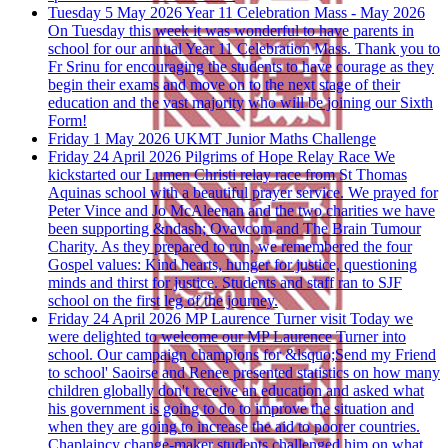
Tuesday 5 May 2026
Year 11 Celebration Mass - May 2026
On Tuesday this week it was wonderful to have parents in
school for our annual Year 11 Celebration Mass. Thank you to
Fr Srinu for encouraging the students to have courage as they
begin their exams and move on to the next stage of their
education and the vast majority who will be joining our Sixth
Form!
Friday 1 May 2026
UKMT Junior Maths Challenge
Friday 24 April 2026
Pilgrims of Hope Relay Race
We
kickstarted our Lumen Christi relay race from St Thomas
Aquinas school with a beautiful prayer service. We prayed for
Peter Vince and Jo McAleenan and the two charities we have
been supporting &ndash; Ovavcom and The Brain Tumour
Charity. As they prepared to run, we remembered the four
Gospel values: Kind hearts, hunger for justice, questioning
minds and thirst for justice. Students and staff ran to SJF
school on the first leg of the journey.
Friday 24 April 2026
MP Laurence Turner visit
Today we
were delighted to welcome our MP Laurence Turner into
school. Our campaign champions for &lsquo;Send my Friend
to school' Saoirse and Renee presented statistics on how many
children globally don't receive an education and asked what
his government is going to do to improve the situation and
when they are going to increase the aid to poorer countries.
Chaplaincy change-maker students challenged him on what