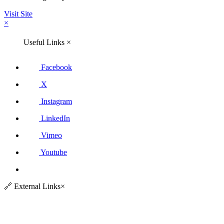
Visit Site
×
Useful Links
×
Facebook
X
Instagram
LinkedIn
Vimeo
Youtube
🔗
External Links
×