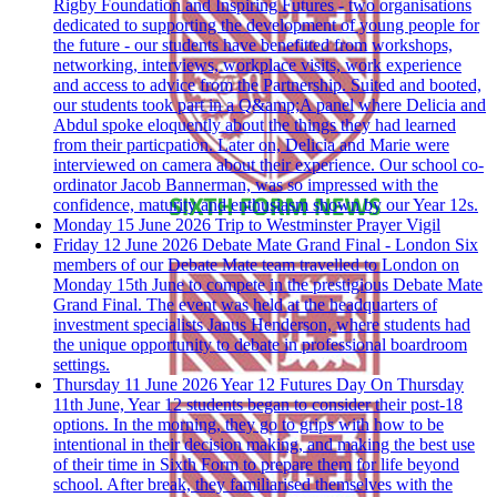
Rigby Foundation and Inspiring Futures - two organisations
dedicated to supporting the development of young people for
the future - our students have benefitted from workshops,
networking, interviews, workplace visits, work experience
and access to advice from the Partnership. Suited and booted,
our students took part in a Q&amp;A panel where Delicia and
Abdul spoke eloquently about the things they had learned
from their particpation. Later on, Delicia and Marie were
interviewed on camera about their experience. Our school co-
ordinator Jacob Bannerman, was so impressed with the
confidence, maturity and enthusiasm shown by our Year 12s.
Monday 15 June 2026
Trip to Westminster
Prayer Vigil
Friday 12 June 2026
Debate Mate Grand Final - London
Six
members of our Debate Mate team travelled to London on
Monday 15th June to compete in the prestigious Debate Mate
Grand Final. The event was held at the headquarters of
investment specialists Janus Henderson, where students had
the unique opportunity to debate in professional boardroom
settings.
Thursday 11 June 2026
Year 12 Futures Day
On Thursday
11th June, Year 12 students began to consider their post-18
options. In the morning, they go to grips with how to be
intentional in their decision making, and making the best use
of their time in Sixth Form to prepare them for life beyond
school. After break, they familiarised themselves with the