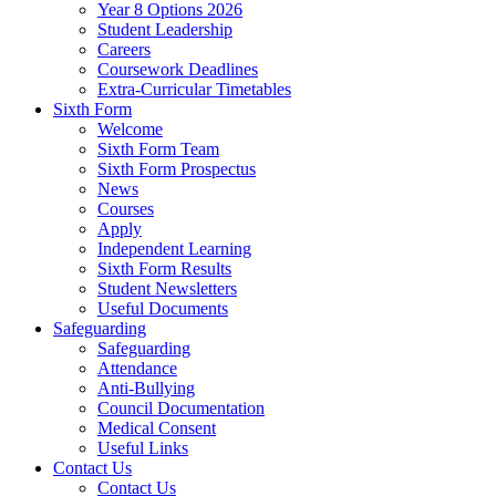
Year 8 Options 2026
Student Leadership
Careers
Coursework Deadlines
Extra-Curricular Timetables
Sixth Form
Welcome
Sixth Form Team
Sixth Form Prospectus
News
Courses
Apply
Independent Learning
Sixth Form Results
Student Newsletters
Useful Documents
Safeguarding
Safeguarding
Attendance
Anti-Bullying
Council Documentation
Medical Consent
Useful Links
Contact Us
Contact Us