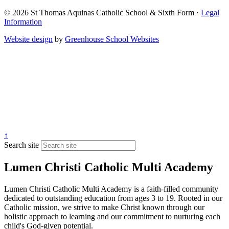
© 2026 St Thomas Aquinas Catholic School & Sixth Form ·
Legal
Information
Website design
by
Greenhouse School Websites
↑
Search site
Lumen Christi Catholic Multi Academy
Lumen Christi Catholic Multi Academy is a faith-filled community
dedicated to outstanding education from ages 3 to 19. Rooted in our
Catholic mission, we strive to make Christ known through our
holistic approach to learning and our commitment to nurturing each
child's God-given potential.