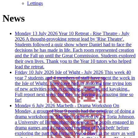
Lettings
News
Monday 13 July 2026
Year 10 Retreat - Rise Theatre - July
2026
A thought-provoking retreat lead by 'Rise Theatre'.
Students followed a quiz show where Daniel had to face the
decisions he has made in life. Each room represented creation
and the Fall up until the Great Commission. Students explored
their own lives. Thank you to the Year 10 tutors who helped
lead the retreat.
Friday 10 July 2026
Isle of Wight - July 2026
This week 40
year 7 students and 4 members of staff have spent the week in
the Isle of Wight. They have had an amazing time trying lots
of new activities such as climbing, abseiling and kayaking..
Full report next week but they are having an amazing time so
far!
Monday 6 July 2026
Macbeth - Drama Workshop
On
Monday, a group of Year 9 pupils had the privilege of doing a
drama workshop on 'Macbeth' delivered by Dr Toria Johnson,
a University of Birmingham professor. The pupils engaged in
drama games and a fast-paced retelling of 'Macbeth' before
exploring the part that Birnam Wood plays in the story as well