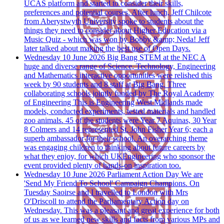
UCAS platform and started to consider their skills,
preferences and potential courses. After lunch, Jeff Chilcote
from Aberystwyth University spoke to students about the
things they need to consider about Higher Education via a
Music Quiz - which was won by Bobby &amp; Neda! Jeff
later talked about making the best use of Open Days.
Wednesday 10 June 2026
Big Bang STEM at the NEC
A
huge and diverse range of Science, Technology, Engineering
and Mathematics interactive opportunities were relished this
week by 90 students and 8 staff at Big Bang. Three
collaborating schools jointly funded by The Royal Academy
of Engineering This is Engineering West Midlands made
models, conducted experiments, tested materials and handled
zoo animals. 45 of the students were Year 7 Aquinas, 30 Year
8 Colmers and 14 represented St. John Fisher Year 6; each a
superb ambassador for their school. An overarching theme
was engaging children to thinking about future careers by
what they enjoy, for which UKEngineering who sponsor the
event provided plenty of hands-on inspiration too.
Wednesday 10 June 2026
Parliament Action Day
We are
'Send My Friend To School' Campaign Champions. On
Tuesday Saoirse and I travelled to London with Mrs
O'Driscoll to attend the Parliamentary Action day on
Wednesday. This was a pleasant and great experience for both
of us as we learned new skills and facts from various MPs and