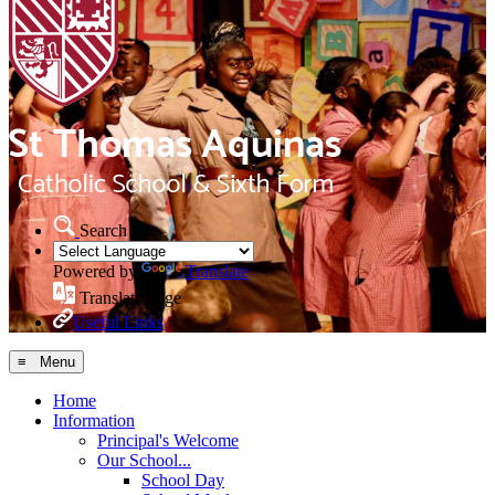
Search Site
Powered by
Translate
Translate Page
Useful Links
≡ Menu
Home
Information
Principal's Welcome
Our School...
School Day