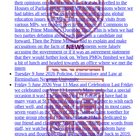
their opinions on global education. First we travelled to the
Houses of Parliament to attend MP drop-in sessions where we
had tables all set up for us to welcome and discuss global
education issues with MPs. After our great few visits from
various MPs, we headed over to the House of Commons to
listen to Prime Minister's Question Time. This is when we had
two parties debating about each question a candidate put
forward. Then the Prime Minister had to explain and make
accusations on the facts of if the statements were falsely
accusing the government or if it was an agreement statement
that they would further look on. When PMQs finished we had
a bit of lunch and headed towards an office where we met the
intern
Tuesday 9 June 2026
Policing, Criminology and Law at
Birmingham Newman University
Friday 5 June 2026
Year 13 Mass and Celebration
Last Friday
we celebrated our Year 13 Leaver's Mass, and what a special
occasion it was! The largest Year 13 cohort we have had in
many years at St Thomas Aquinas came together to wish each
other well, and mark the end of two years (and in most cases,
seven years) as the Class of 2026. After coming together for
some group photos, Fr Srinu celebrated Mass, dedicated to
our friend and classmate Jake Timmis. After some words from
staff, we watched a video showing how our students have
grown and flourished since their induction day back in 2019.