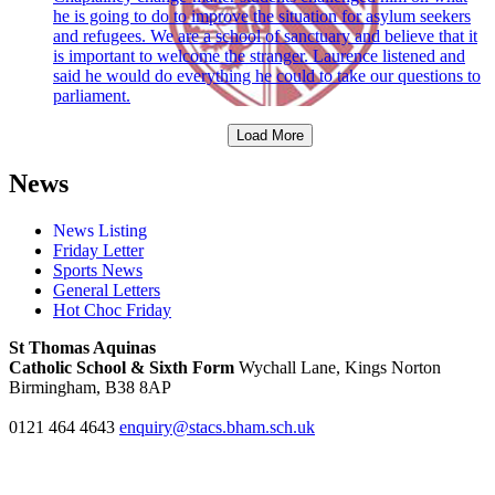
he is going to do to improve the situation for asylum seekers
and refugees. We are a school of sanctuary and believe that it
is important to welcome the stranger. Laurence listened and
said he would do everything he could to take our questions to
parliament.
Load More
News
News Listing
Friday Letter
Sports News
General Letters
Hot Choc Friday
St Thomas Aquinas
Catholic School & Sixth Form
Wychall Lane, Kings Norton
Birmingham, B38 8AP
0121 464 4643
enquiry@stacs.bham.sch.uk