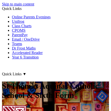
Skip to main content
Quick Links
Online Parents Evenings
Unifrog
Class Charts
CPOMS
ParentPay
Email / OneDrive
Teams
Dr Frost Maths
Accelerated Reader
Year 6 Transition
Quick Links
▼
St Thomas Aquinas Catholic
School & Sixth Form