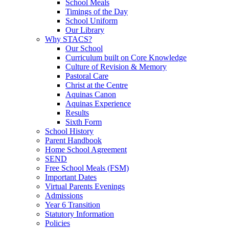
School Meals
Timings of the Day
School Uniform
Our Library
Why STACS?
Our School
Curriculum built on Core Knowledge
Culture of Revision & Memory
Pastoral Care
Christ at the Centre
Aquinas Canon
Aquinas Experience
Results
Sixth Form
School History
Parent Handbook
Home School Agreement
SEND
Free School Meals (FSM)
Important Dates
Virtual Parents Evenings
Admissions
Year 6 Transition
Statutory Information
Policies