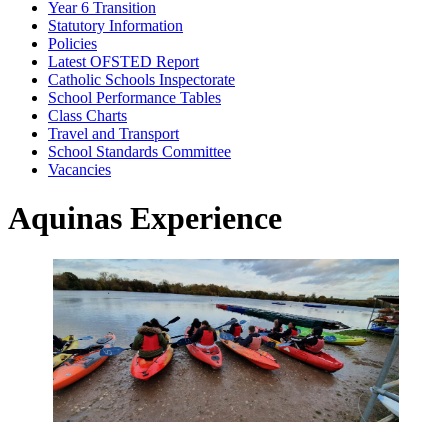
Year 6 Transition
Statutory Information
Policies
Latest OFSTED Report
Catholic Schools Inspectorate
School Performance Tables
Class Charts
Travel and Transport
School Standards Committee
Vacancies
Aquinas Experience