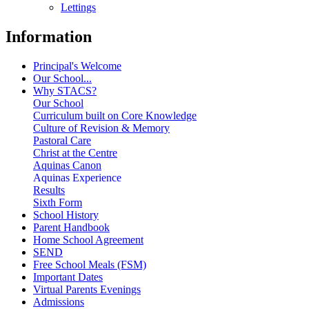
Lettings
Information
Principal's Welcome
Our School...
Why STACS?
Our School
Curriculum built on Core Knowledge
Culture of Revision & Memory
Pastoral Care
Christ at the Centre
Aquinas Canon
Aquinas Experience
Results
Sixth Form
School History
Parent Handbook
Home School Agreement
SEND
Free School Meals (FSM)
Important Dates
Virtual Parents Evenings
Admissions