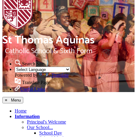
Search Site
Powered by
Translate
Translate Page
Useful Links
≡ Menu
Home
Information
Principal's Welcome
Our School...
School Day