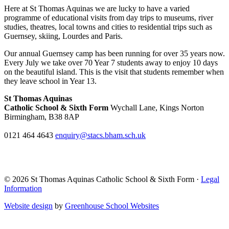
Here at St Thomas Aquinas we are lucky to have a varied
programme of educational visits from day trips to museums, river
studies, theatres, local towns and cities to residential trips such as
Guernsey, skiing, Lourdes and Paris.
Our annual Guernsey camp has been running for over 35 years now.
Every July we take over 70 Year 7 students away to enjoy 10 days
on the beautiful island. This is the visit that students remember when
they leave school in Year 13.
St Thomas Aquinas
Catholic School & Sixth Form
Wychall Lane, Kings Norton
Birmingham, B38 8AP
0121 464 4643
enquiry@stacs.bham.sch.uk
© 2026 St Thomas Aquinas Catholic School & Sixth Form ·
Legal
Information
Website design
by
Greenhouse School Websites