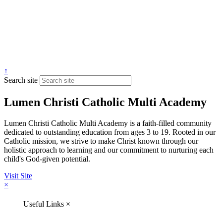
↑
Search site
Lumen Christi Catholic Multi Academy
Lumen Christi Catholic Multi Academy is a faith-filled community
dedicated to outstanding education from ages 3 to 19. Rooted in our
Catholic mission, we strive to make Christ known through our
holistic approach to learning and our commitment to nurturing each
child's God-given potential.
Visit Site
×
Useful Links
×