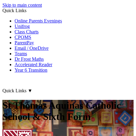
Skip to main content
Quick Links
Online Parents Evenings
Unifrog
Class Charts
CPOMS
ParentPay
Email / OneDrive
Teams
Dr Frost Maths
Accelerated Reader
Year 6 Transition
Quick Links
▼
St Thomas Aquinas Catholic
School & Sixth Form