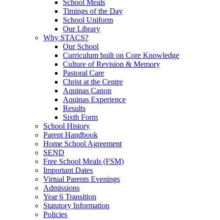
School Meals
Timings of the Day
School Uniform
Our Library
Why STACS?
Our School
Curriculum built on Core Knowledge
Culture of Revision & Memory
Pastoral Care
Christ at the Centre
Aquinas Canon
Aquinas Experience
Results
Sixth Form
School History
Parent Handbook
Home School Agreement
SEND
Free School Meals (FSM)
Important Dates
Virtual Parents Evenings
Admissions
Year 6 Transition
Statutory Information
Policies