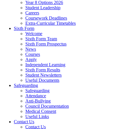
Year 8 Options 2026
Student Leadership
Careers
Coursework Deadlines
Extra-Curricular Timetables
Sixth Form
Welcome
Sixth Form Team
Sixth Form Prospectus
News
Courses
Apply
Independent Learning
Sixth Form Results
Student Newsletters
Useful Documents
Safeguarding
Safeguarding
Attendance
Anti-Bullying
Council Documentation
Medical Consent
Useful Links
Contact Us
Contact Us