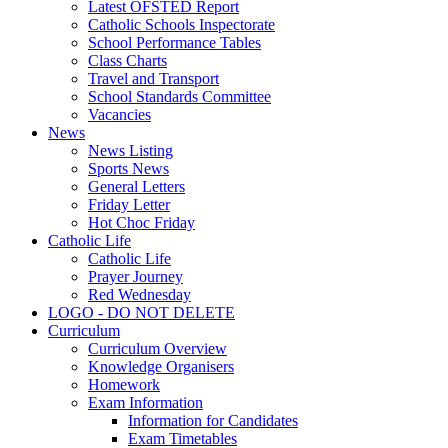
Latest OFSTED Report
Catholic Schools Inspectorate
School Performance Tables
Class Charts
Travel and Transport
School Standards Committee
Vacancies
News
News Listing
Sports News
General Letters
Friday Letter
Hot Choc Friday
Catholic Life
Catholic Life
Prayer Journey
Red Wednesday
LOGO - DO NOT DELETE
Curriculum
Curriculum Overview
Knowledge Organisers
Homework
Exam Information
Information for Candidates
Exam Timetables