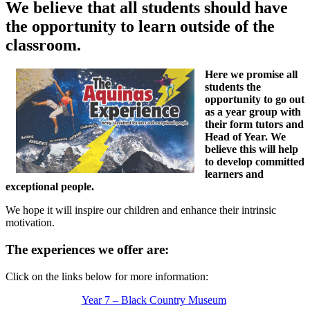
We believe that all students should have
the opportunity to learn outside of the
classroom.
Here we promise all
students the
opportunity to go out
as a year group with
their form tutors and
Head of Year. We
believe this will help
to develop committed
learners and
exceptional people.
We hope it will inspire our children and enhance their intrinsic
motivation.
The experiences we offer are:
Click on the links below for more information:
Year 7 – Black Country Museum