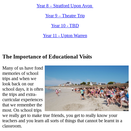
Year 8 – Stratford Upon Avon
Year 9 – Theatre Trip
Year 10 - TBD
Year 11 - Upton Warren
The Importance of Educational Visits
Many of us have fond
memories of school
trips and when we
look back on our
school days, it is often
the trips and extra-
curricular experiences
that we remember the
most. On school trips
we really get to make true friends, you get to really know your
teachers and you learn all sorts of things that cannot be learnt in a
classroom.